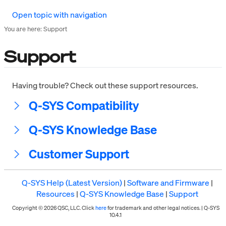
Open topic with navigation
You are here:
Support
Support
Having trouble? Check out these support resources.
Q-SYS Compatibility
Q-SYS Knowledge Base
Customer Support
Q-SYS Help (Latest Version)
|
Software and Firmware
|
Resources
|
Q-SYS Knowledge Base
|
Support
Copyright © 2026 QSC, LLC. Click
here
for trademark and other legal notices. |
Q-SYS
10.4.1