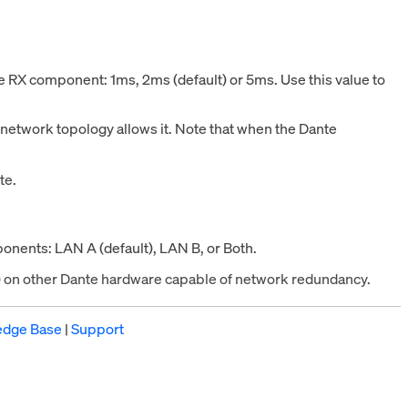
nte RX component:
1ms,
2ms (default) or 5ms. Use this value to
e network topology allows it. Note that when the Dante
te.
onents: LAN A (default), LAN B, or Both.
B) on other Dante hardware capable of network redundancy.
edge Base
|
Support