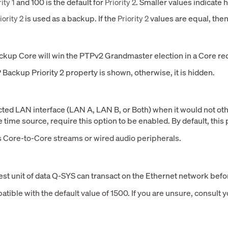
and 100 is the default for
. Smaller values indicate h
ity 1
Priority 2
is used as a backup. If the
values are equal, the
iority 2
Priority 2
Backup Core will win the PTPv2 Grandmaster election in a Core 
 Backup Priority 2 property is shown, otherwise, it is hidden.
cted LAN interface (LAN A, LAN B, or Both) when it would not ot
ime source, require this option to be enabled. By default, this p
ns Core-to-Core streams or wired audio peripherals.
t unit of data Q-SYS can transact on the Ethernet network befor
atible with the default value of 1500. If you are unsure, consult 