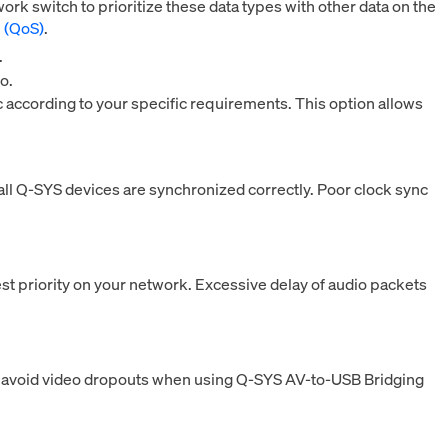
k switch to prioritize these data types with other data on the
e (QoS)
.
.
o.
c according to your specific requirements. This option allows
all Q-SYS devices are synchronized correctly. Poor clock sync
 priority on your network. Excessive delay of audio packets
to avoid video dropouts when using Q‑SYS AV-to-USB Bridging