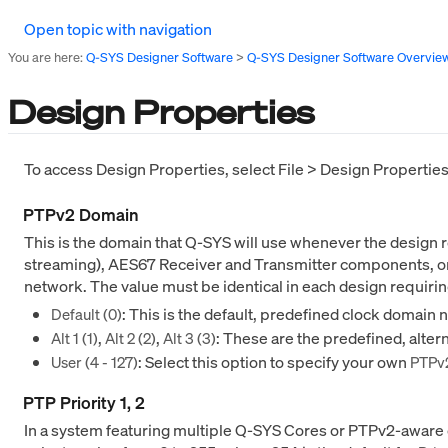
Open topic with navigation
You are here:
Q-SYS Designer Software
>
Q-SYS Designer Software Overvie
Design Properties
To access Design Properties, select File > Design Propertie
PTPv2 Domain
This is the domain that Q-SYS will use whenever the design
streaming), AES67 Receiver and Transmitter components, or 
network. The value must be identical in each design requir
: This is the default, predefined clock domain 
Default (0)
,
,
: These are the predefined, alte
Alt 1 (1)
Alt 2 (2)
Alt 3 (3)
: Select this option to specify your own
User (4 - 127)
PTPv
PTP Priority 1, 2
In a system featuring multiple Q-SYS Cores or PTPv2-aware d