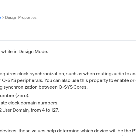
w
>
Design Properties
s while in Design Mode.
 requires clock synchronization, such as when routing audio t
Q-SYS peripherals. You can also use this property to enable or
ing synchronization between Q-SYS Cores.
number (zero).
rnate clock domain numbers.
, from 4 to 127.
2 User Domain
evices, these values help determine which device will be the P