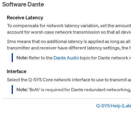
Software Dante
Receive Latency
To compensate for network latency variation, set the amoun
account for worst-case network transmission so that all dev
2ms means that no additional latency is applied as long as al
transmitter and receiver have different latency settings, the 
Note:
Refer to the
Dante Audio
topic for Dante network 
Interface
Select the Q-SYS Core network interface to use to transmit 
Note:
'Both' is required for Dante redundant networkin
Q-SYS Help (Late