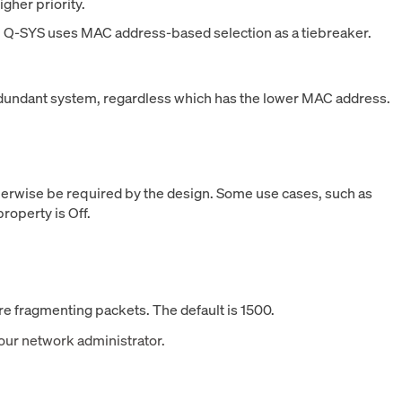
igher priority.
n Q-SYS uses MAC address-based selection as a tiebreaker.
redundant system, regardless which has the lower MAC address.
herwise be required by the design. Some use cases, such as
roperty is Off.
e fragmenting packets. The default is 1500.
your network administrator.