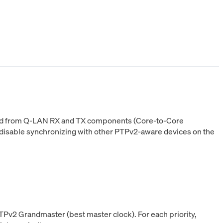
o and from Q-LAN RX and TX components (Core-to-Core
 disable synchronizing with other PTPv2-aware devices on the
TPv2 Grandmaster (best master clock). For each priority,