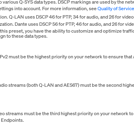
o various Q-SYS data types. DSCP markings are used by the networ
ettings into account. For more information, see
Quality of Servic
tion. Q-LAN uses DSCP 46 for PTP, 34 for audio, and 26 for video
zation. Dante uses DSCP 56 for PTP, 46 for audio, and 26 for vide
is preset, you have the ability to customize and optimize traffi
gn to these data types.
v2 must be the highest priority on your network to ensure that 
udio streams (both Q-LAN and AES67) must be the second highest
deo streams must be the third highest priority on your network 
 Endpoints.