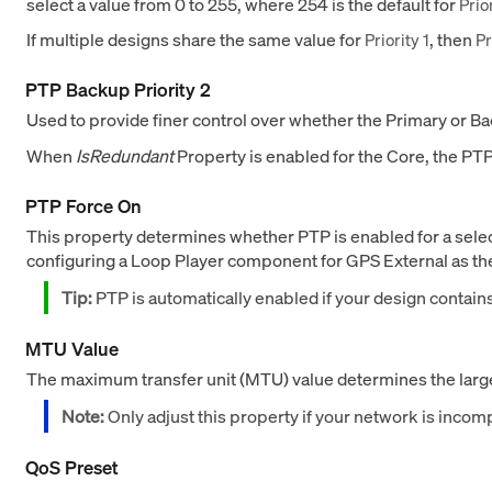
select a value from 0 to 255, where 254 is the default for
Prior
If multiple designs share the same value for
, then
Priority 1
Pr
PTP Backup Priority 2
Used to provide finer control over whether the Primary or 
When
IsRedundant
Property is enabled for the Core, the PTP
PTP Force On
This property determines whether PTP is enabled for a sele
configuring a Loop Player component for GPS External as the t
Tip:
PTP is automatically enabled if your design contai
MTU Value
The maximum transfer unit (MTU) value determines the larges
Note:
Only adjust this property if your network is incomp
QoS Preset