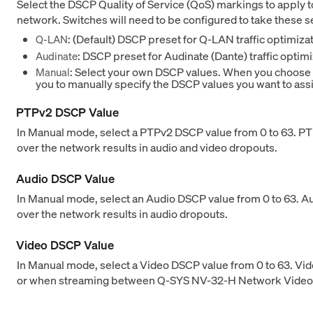
Select the DSCP Quality of Service (QoS) markings to apply t
network. Switches will need to be configured to take these s
: (Default) DSCP preset for Q-LAN traffic optimiza
Q-LAN
: DSCP preset for Audinate (Dante) traffic optimi
Audinate
: Select your own DSCP values. When you choose th
Manual
you to manually specify the DSCP values you want to assi
PTPv2 DSCP Value
In Manual mode, select a PTPv2 DSCP value from 0 to 63. PTP
over the network results in audio and video dropouts.
Audio DSCP Value
In Manual mode, select an Audio DSCP value from 0 to 63. A
over the network results in audio dropouts.
Video DSCP Value
In Manual mode, select a Video DSCP value from 0 to 63. Vi
or when streaming between Q-SYS NV-32-H Network Video