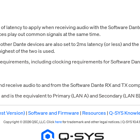
t of latency to apply when receiving audio with the Software Da
ices play out common signals at the same time.
l other Dante devices are also set to 2ms latency (or less) and th
highest of the two is used.
requirements, including clocking requirements for Software Dan
and receive audio to and from the Software Dante RX and TX comp
g, and is the equivalent to Primary (LAN A) and Secondary (LAN 
st Version)
|
Software and Firmware
|
Resources
|
Q-SYS Knowl
Copyright © 2026 QSC, LLC. Click
here
for trademark and other legal notices. |
Q-SYS 10.4.1